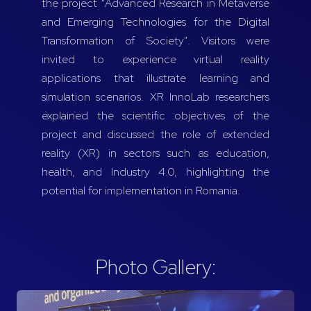
the project "Advanced Research in Metaverse
and Emerging Technologies for the Digital
Transformation of Society". Visitors were
invited to experience virtual reality
applications that illustrate learning and
simulation scenarios. XR InnoLab researchers
explained the scientific objectives of the
project and discussed the role of extended
reality (XR) in sectors such as education,
health, and Industry 4.0, highlighting the
potential for implementation in Romania.
Photo Gallery: