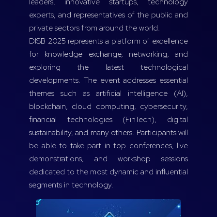
leaders, innovative startups, technology
experts, and representatives of the public and
private sectors from around the world.
DISB 2025 represents a platform of excellence
for knowledge exchange, networking, and
exploring the latest technological
developments. The event addresses essential
themes such as artificial intelligence (AI),
blockchain, cloud computing, cybersecurity,
financial technologies (FinTech), digital
sustainability, and many others. Participants will
be able to take part in top conferences, live
demonstrations, and workshop sessions
dedicated to the most dynamic and influential
segments in technology.