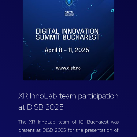
XR InnoLab team participation
at DISB 2025
The XR InnoLab team of ICI Bucharest was
present at DISB 2025 for the presentation of