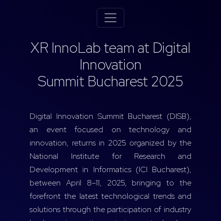
XR InnoLab team at Digital
Innovation
Summit Bucharest 2025
Digital Innovation Summit Bucharest (DISB),
an event focused on technology and
innovation, returns in 2025 organized by the
National Institute for Research and
Development in Informatics (ICI Bucharest),
between April 8–11, 2025, bringing to the
forefront the latest technological trends and
solutions through the participation of industry