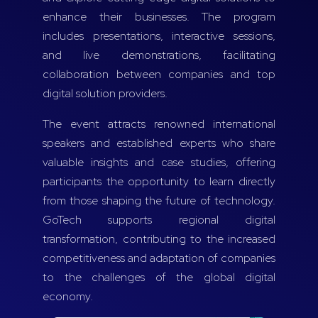
enhance their businesses. The program
includes presentations, interactive sessions,
and live demonstrations, facilitating
collaboration between companies and top
digital solution providers.
The event attracts renowned international
speakers and established experts who share
valuable insights and case studies, offering
participants the opportunity to learn directly
from those shaping the future of technology.
GoTech supports regional digital
transformation, contributing to the increased
competitiveness and adaptation of companies
to the challenges of the global digital
economy.