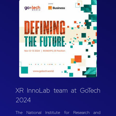
XR InnoLab team at GoTech
2024
The National Institute for Research and