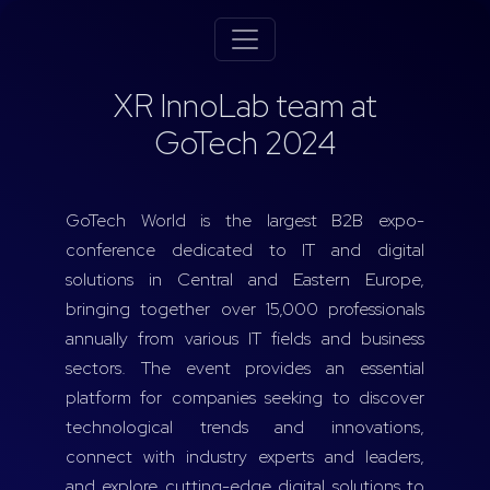
XR InnoLab team at
GoTech 2024
GoTech World is the largest B2B expo-
conference dedicated to IT and digital
solutions in Central and Eastern Europe,
bringing together over 15,000 professionals
annually from various IT fields and business
sectors. The event provides an essential
platform for companies seeking to discover
technological trends and innovations,
connect with industry experts and leaders,
and explore cutting-edge digital solutions to