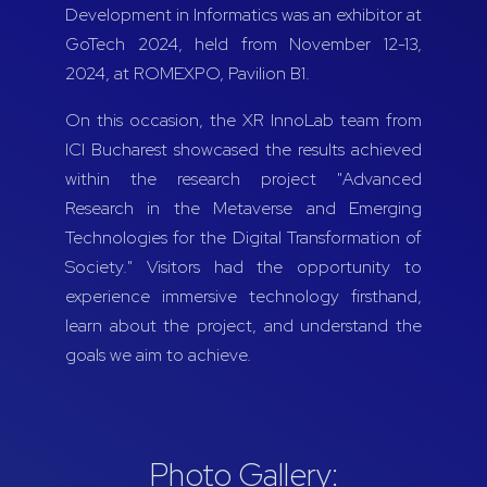
Development in Informatics was an exhibitor at
GoTech 2024, held from November 12-13,
2024, at ROMEXPO, Pavilion B1.
On this occasion, the XR InnoLab team from
ICI Bucharest showcased the results achieved
within the research project "Advanced
Research in the Metaverse and Emerging
Technologies for the Digital Transformation of
Society." Visitors had the opportunity to
experience immersive technology firsthand,
learn about the project, and understand the
goals we aim to achieve.
Photo Gallery: