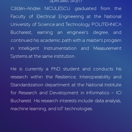
Specialist SIG/IT
Cătălin-Andrei NICULESCU graduated from the
Faculty of Electrical Engineering at the National
University of Science and Technology POLITEHNICA
Bucharest, earning an engineer’s degree, and
continued his academic path with a master’s program
in Intelligent Instrumentation and Measurement
Systems at the same institution.
He is currently a PhD student and conducts his
research within the Resilience, Interoperability and
Standardization department at the National Institute
for Research and Development in Informatics – ICI
Bucharest. His research interests include data analysis,
machine learning, and IoT technologies.