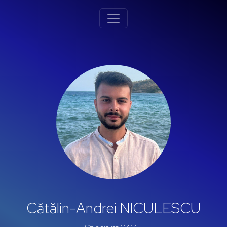
Cătălin-Andrei NICULESCU